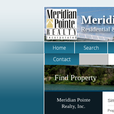
Meridi
Residential 
Home
Search
Contact
Find Property
Meridian Pointe
Sim
Realty, Inc.
Prop