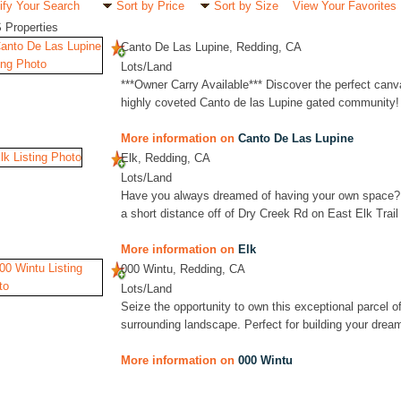
ify Your Search
Sort by Price
Sort by Size
View Your Favorites
 Properties
Canto De Las Lupine, Redding, CA
Lots/Land
***Owner Carry Available*** Discover the perfect can
highly coveted Canto de las Lupine gated community! 
More information on
Canto De Las Lupine
Elk, Redding, CA
Lots/Land
Have you always dreamed of having your own space? 
a short distance off of Dry Creek Rd on East Elk Trail y
More information on
Elk
000 Wintu, Redding, CA
Lots/Land
Seize the opportunity to own this exceptional parcel of
surrounding landscape. Perfect for building your drea
More information on
000 Wintu