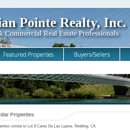
an Pointe Realty, Inc.
& Commercial Real Estate Professionals
Featured Properties
Buyers/Sellers
ilar Properties
erties similar to Lot 9 Canto De Las Lupine, Redding, CA