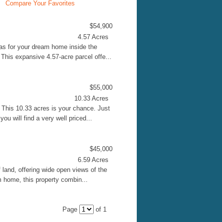
Compare Your Favorites
$54,900
4.57 Acres
vas for your dream home inside the
This expansive 4.57-acre parcel offe...
$55,000
10.33 Acres
This 10.33 acres is your chance. Just
ou will find a very well priced...
$45,000
6.59 Acres
 land, offering wide open views of the
m home, this property combin...
Page
of 1