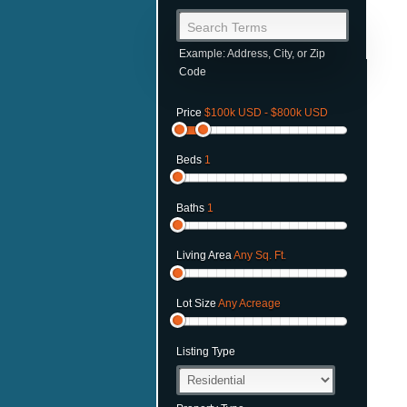
Search Terms
Example: Address, City, or Zip
Code
Price
$100k USD - $800k USD
Beds
1
Baths
1
Living Area
Any Sq. Ft.
Lot Size
Any Acreage
Listing Type