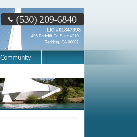
(530) 209-6840
LIC #01847398
405 Redcliff Dr. Suite #210
Redding, CA 96002
Community