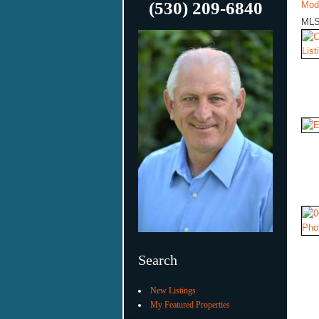
(530) 209-6840
Mod
MLS
Search
New Listings
My Featured Properties