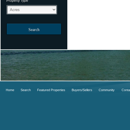
Property Type
Search
Home
Search
Featured Properties
Buyers/Sellers
Community
Conta