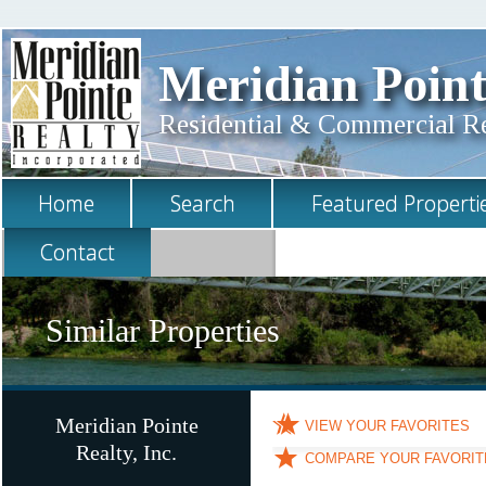
Meridian Point
Residential & Commercial Rea
Home
Search
Featured Properti
Contact
Similar Properties
Meridian Pointe
VIEW YOUR FAVORITES
Realty, Inc.
COMPARE YOUR FAVORIT