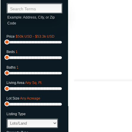
Search Terms
Example: Address, City, or Zip
Code
Price
$50k USD - $53.3k USD
Beds
1
Baths
1
Living Area
Any Sq. Ft.
Lot Size
Any Acreage
Listing Type