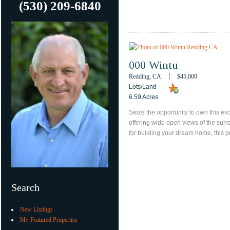
(530) 209-6840
000 Wintu
Redding, CA
$45,000
Lots/Land
6.59 Acres
Seize the opportunity to own this exc
offering wide open views of the sur
for building your dream home, this p
Search
New Listings
My Featured Properties