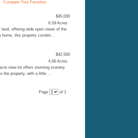
Compare Your Favorites
$45,000
6.59 Acres
 land, offering wide open views of the
m home, this property combin...
$42,500
4.66 Acres
acre view lot offers stunning scenery
the property, with a little ...
Page
of 1