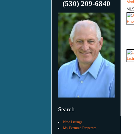
(530) 209-6840
Mod
MLS
Search
New Listings
My Featured Properties