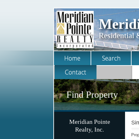
Meridi
Residential 
Home
Search
Contact
Find Property
Meridian Pointe
Sim
Realty, Inc.
Prop