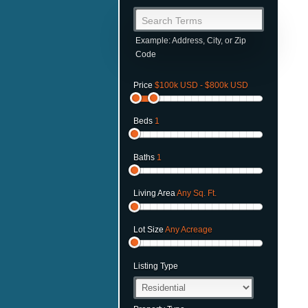
Search Terms
Example: Address, City, or Zip
Code
Price
$100k USD - $800k USD
Beds
1
Baths
1
Living Area
Any Sq. Ft.
Lot Size
Any Acreage
Listing Type