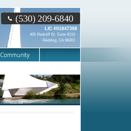
(530) 209-6840
LIC #01847398
405 Redcliff Dr. Suite #210
Redding, CA 96002
Community