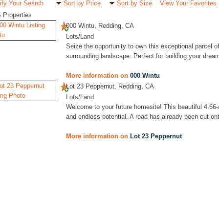
ify Your Search
Sort by Price
Sort by Size
View Your Favorites
 Properties
000 Wintu, Redding, CA
Lots/Land
Seize the opportunity to own this exceptional parcel of
surrounding landscape. Perfect for building your drea
More information on
000 Wintu
Lot 23 Peppernut, Redding, CA
Lots/Land
Welcome to your future homesite! This beautiful 4.66-
and endless potential. A road has already been cut onto 
More information on
Lot 23 Peppernut