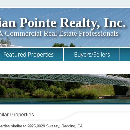
an Pointe Realty, Inc.
& Commercial Real Estate Professionals
Featured Properties
Buyers/Sellers
ilar Properties
erties similar to 9925,9929 Swasey, Redding, CA