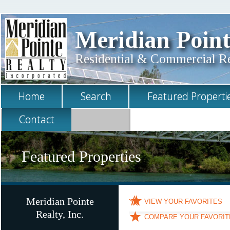
Meridian Point
Residential & Commercial Rea
Home
Search
Featured Properti
Contact
Featured Properties
Meridian Pointe
VIEW YOUR FAVORITES
Realty, Inc.
COMPARE YOUR FAVORIT