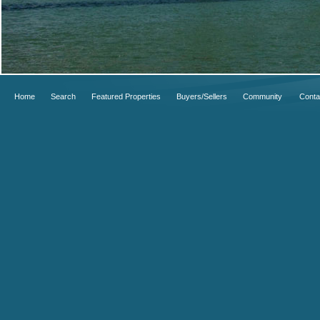
Home
Search
Featured Properties
Buyers/Sellers
Community
Conta