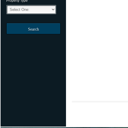
Property Type
Search