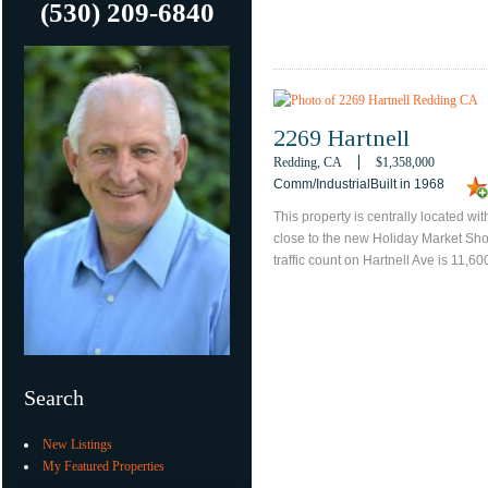
(530) 209-6840
2269 Hartnell
Redding, CA
$1,358,000
Comm/IndustrialBuilt in 1968
This property is centrally located wi
close to the new Holiday Market Sho
traffic count on Hartnell Ave is 11,60
Search
New Listings
My Featured Properties