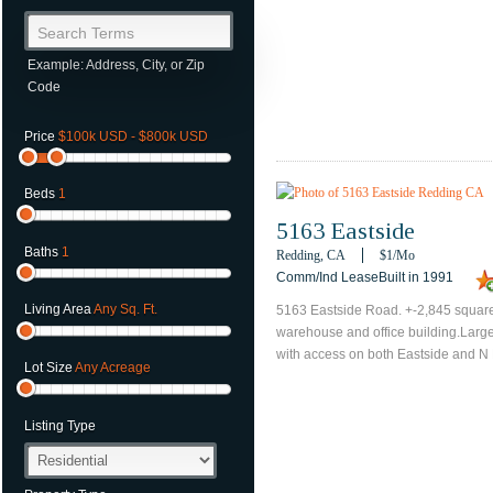
Search Terms
Example: Address, City, or Zip
Code
Price
$100k USD - $800k USD
Beds
1
5163 Eastside
Baths
1
Redding, CA
$1
/mo
Comm/Ind LeaseBuilt in 1991
Living Area
Any Sq. Ft.
5163 Eastside Road. +-2,845 square
warehouse and office building.Large
with access on both Eastside and N 
Lot Size
Any Acreage
Listing Type