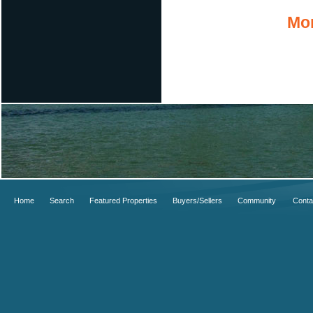
Mor
Home
Search
Featured Properties
Buyers/Sellers
Community
Conta