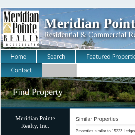
Meridian Point
Residential & Commercial Rea
Home
Search
Featured Properti
Contact
Find Property
Meridian Pointe
Similar Properties
Realty, Inc.
Properties similar to 15223 Ledg