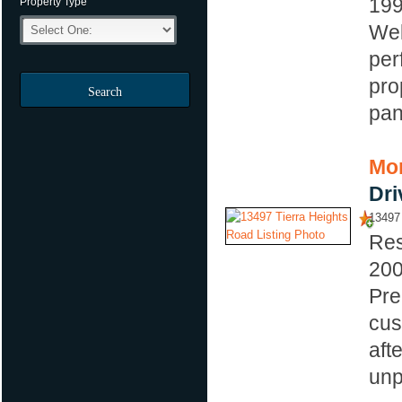
19
Property Type
Wel
per
pro
Search
pan
Mor
Dri
13497 
Res
20
Pre
cus
aft
unp