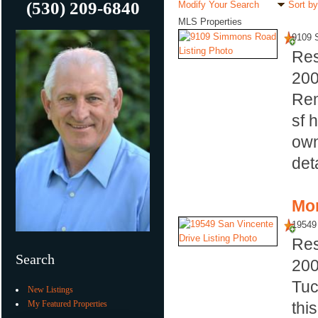
(530) 209-6840
Modify Your Search
Sort by
MLS Properties
9109 
Res
20
Rem
sf 
own
det
Mor
19549
Res
Search
20
Tuc
New Listings
My Featured Properties
thi