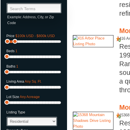
res
Search Terms
ref
Example: Address, City, or Zip
Code
Mor
Price
$100k USD - $800k USD
416 Ar
Res
Beds
1
19
Rar
Baths
1
sou
a q
Living Area
Any Sq. Ft.
thr
Lot Size
Any Acreage
Mor
Listing Type
15368
Res