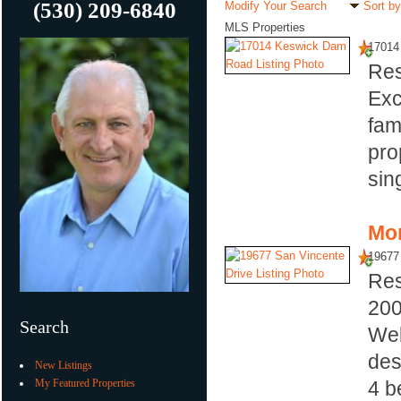
(530) 209-6840
Modify Your Search
Sort by
MLS Properties
17014
Res
Exc
fam
pro
sin
Mor
19677
Res
20
Search
Wel
des
New Listings
My Featured Properties
4 b