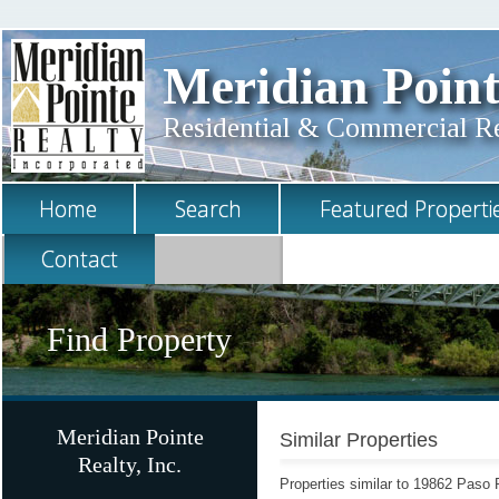
Meridian Point
Residential & Commercial Rea
Home
Search
Featured Properti
Contact
Find Property
Meridian Pointe
Similar Properties
Realty, Inc.
Properties similar to 19862 Paso