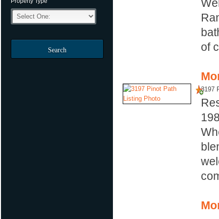
Wel
Property Type
Ran
bat
of 
Search
Mor
3197 P
Res
19
Whe
ble
wel
com
Mor