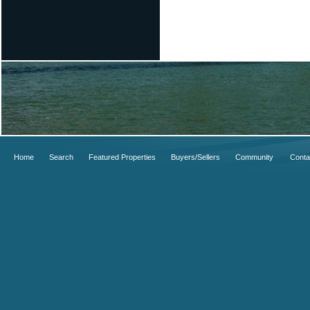
Home
Search
Featured Properties
Buyers/Sellers
Community
Conta