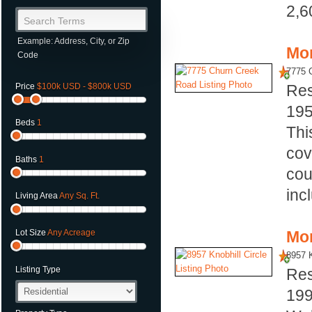
2,6
Search Terms
Example: Address, City, or Zip
Mor
Code
7775 
Price
$100k USD - $800k USD
Res
19
Beds
1
Thi
cov
Baths
1
cou
inc
Living Area
Any Sq. Ft.
Mor
Lot Size
Any Acreage
8957 K
Listing Type
Res
19