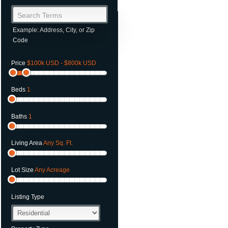
Search Terms
Example: Address, City, or Zip
Code
Price
$100k USD - $800k USD
Beds
1
Baths
1
Living Area
Any Sq. Ft.
Lot Size
Any Acreage
Listing Type