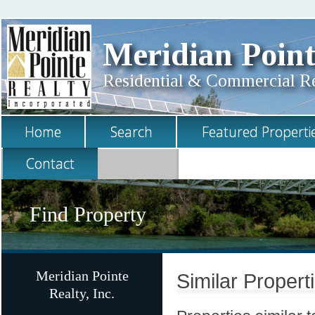
Meridian Point
Residential & Commercial Rea
Home
Search
Featured Properti
Contact
Find Property
Meridian Pointe
Similar Propert
Realty, Inc.