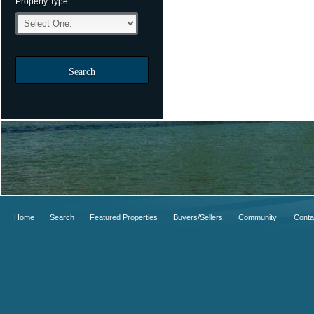
Property Type
Search
Home
Search
Featured Properties
Buyers/Sellers
Community
Conta