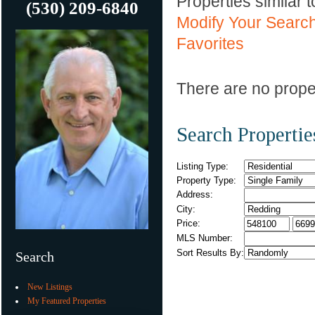
Properties similar 
(530) 209-6840
Modify Your Searc
Favorites
There are no proper
Search Propertie
Listing Type:
Property Type:
Address:
City:
Price:
MLS Number:
Sort Results By:
Search
New Listings
My Featured Properties