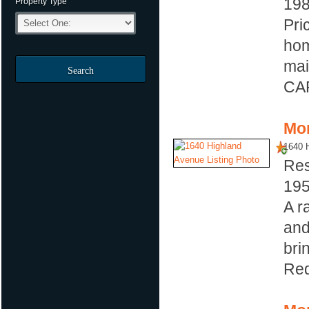
19
Property Type
Pri
hom
mai
Search
CAR
Mor
1640 
Res
19
A r
and
bri
Red