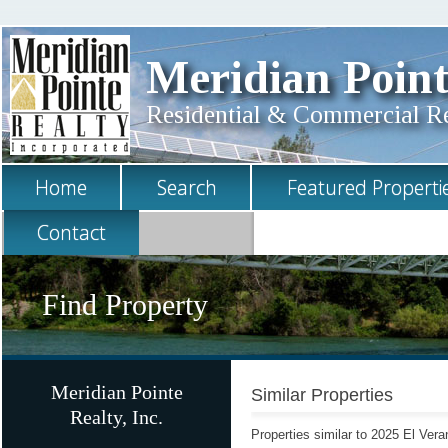
Meridian Point
Residential & Commercial Rea
Home
Search
Featured Properti
Contact
Find Property
Meridian Pointe
Similar Properties
Realty, Inc.
Properties similar to 2025 El Ver