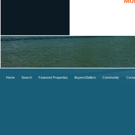
Mor
Home
Search
Featured Properties
Buyers/Sellers
Community
Conta