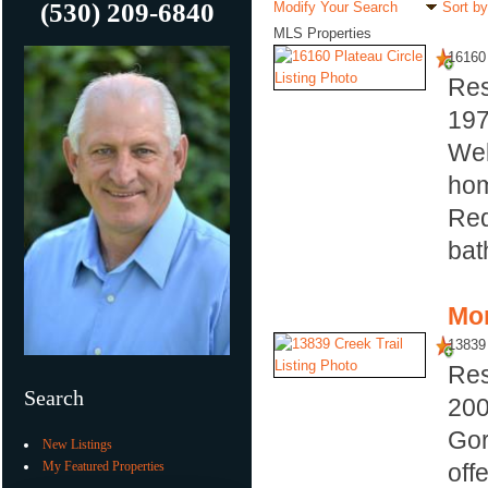
(530) 209-6840
Modify Your Search
Sort by
MLS Properties
16160 
Res
19
Wel
hom
Red
bat
Mor
13839 
Res
Search
20
Gor
New Listings
My Featured Properties
off