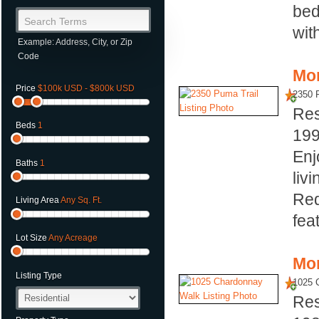
bed
Search Terms
with
Example: Address, City, or Zip
Code
Mor
Price
$100k USD - $800k USD
2350 
Res
Beds
1
19
Enj
Baths
1
livi
Red
Living Area
Any Sq. Ft.
fea
Lot Size
Any Acreage
Mor
Listing Type
1025 
Res