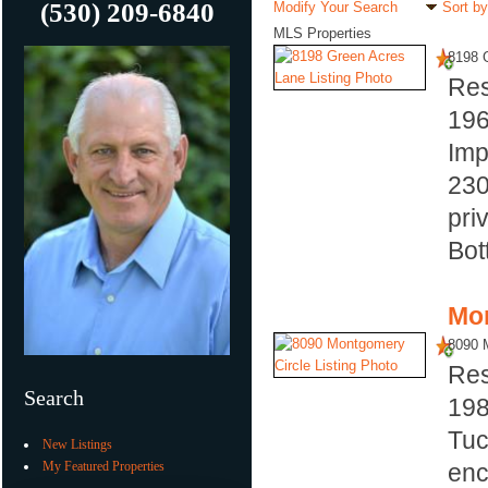
(530) 209-6840
Modify Your Search
Sort by
MLS Properties
8198 
Res
19
Imp
230
pri
Bot
Mor
8090 
Res
Search
19
Tuc
New Listings
My Featured Properties
enc