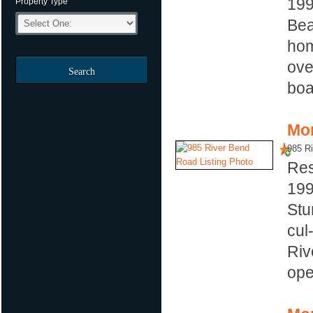
19
Property Type
Bea
hom
ove
Search
boa
Mor
985 R
Res
19
Stu
cul
Riv
ope