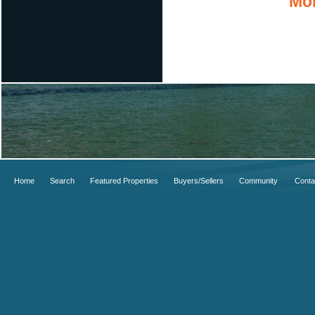
Mor
Home
Search
Featured Properties
Buyers/Sellers
Community
Conta