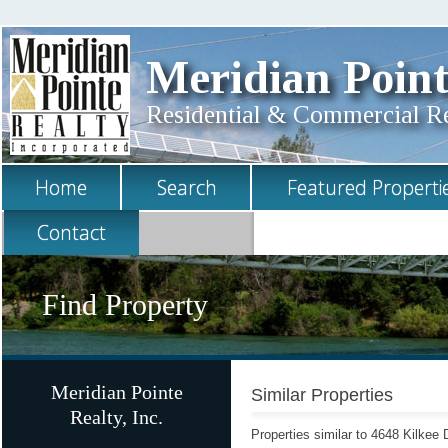
Meridian Point
Residential & Commercial Rea
Home
Search
Featured Properti
Contact
Find Property
Meridian Pointe
Similar Properties
Realty, Inc.
Properties similar to 4648 Kilkee 