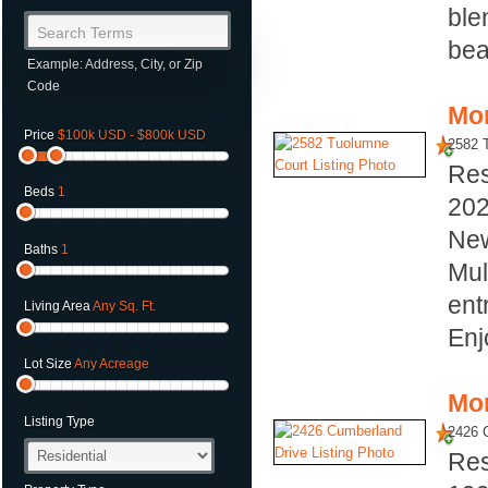
ble
Search Terms
bea
Example: Address, City, or Zip
Code
Mor
Price
$100k USD - $800k USD
2582 
Res
Beds
1
20
New
Baths
1
Mul
ent
Living Area
Any Sq. Ft.
Enj
Lot Size
Any Acreage
Mor
Listing Type
2426 
Res