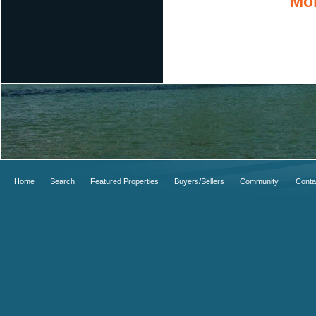
Mor
Home
Search
Featured Properties
Buyers/Sellers
Community
Conta