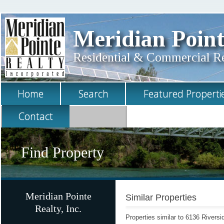
Meridian Point
Residential & Commercial Rea
Home
Search
Featured Properti
Contact
Find Property
Meridian Pointe
Similar Properties
Realty, Inc.
Properties similar to 6136 Rivers