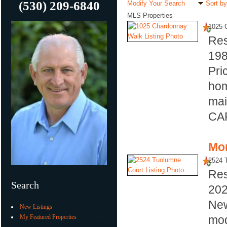
(530) 209-6840
Modify Your Search
Sort by
MLS Properties
1025 
Res
19
Pri
hom
mai
CAR
Mor
2524 
Res
Search
20
New
New Listings
My Featured Properties
mod