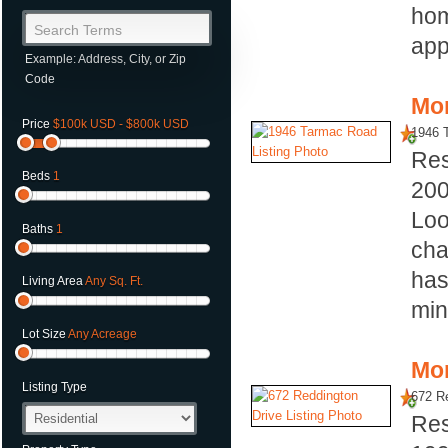
hom
Search Terms
app
Example: Address, City, or Zip
Code
Mor
Price
$100k USD - $800k USD
1946 
Res
Beds
1
20
Loo
Baths
1
cha
has
Living Area
Any Sq. Ft.
min
Lot Size
Any Acreage
Mor
Listing Type
672 Re
Res