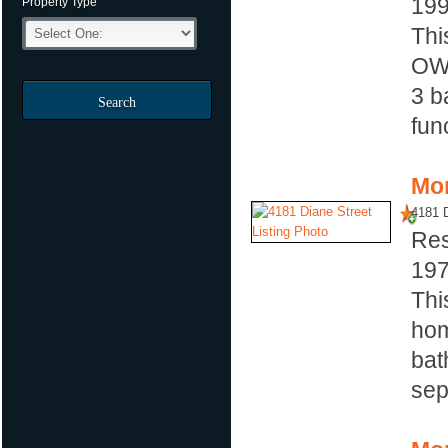
19
Property Type
Thi
OW
3 b
Search
fun
Mor
4181 D
Res
19
Thi
hom
bat
sep