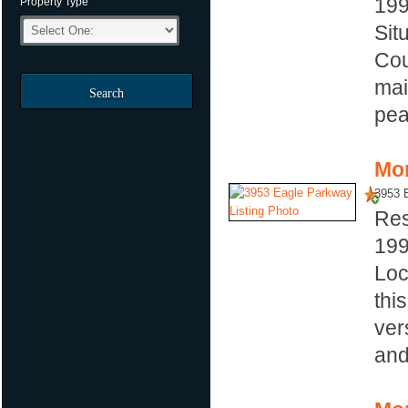
19
Property Type
Sit
Cou
mai
Search
pea
Mor
3953 
Res
19
Loc
thi
ver
and