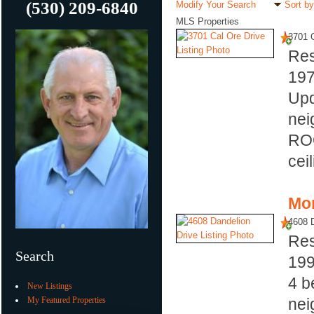
(530) 209-6840
Modify Your Search
Sort by
MLS Properties
3701 C
Res
19
Upd
nei
ROO
cei
Mor
4608 D
Res
Search
19
4 b
New Listings
My Featured Properties
nei