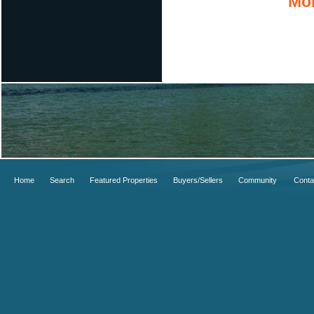
Mor
Home
Search
Featured Properties
Buyers/Sellers
Community
Conta