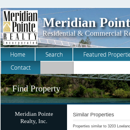
Meridian Point
Residential & Commercial Rea
Home
Search
Featured Properti
Contact
Find Property
Meridian Pointe
Similar Properties
Realty, Inc.
Properties similar to 3203 Lowla