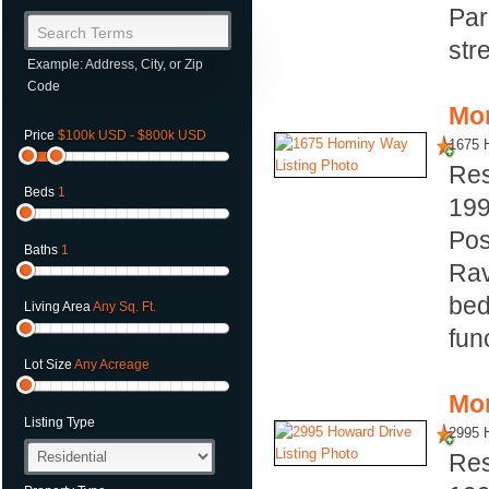
Par
Search Terms
str
Example: Address, City, or Zip
Code
Mor
Price
$100k USD - $800k USD
1675 
Res
Beds
1
19
Pos
Baths
1
Rav
bed
Living Area
Any Sq. Ft.
fun
Lot Size
Any Acreage
Mor
Listing Type
2995 
Res