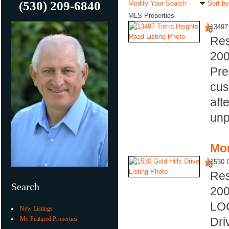
(530) 209-6840
Modify Your Search
Sort by
MLS Properties
13497 
Res
20
Pre
cus
aft
unp
Mor
1530 G
Res
Search
20
LOC
New Listings
My Featured Properties
Dri