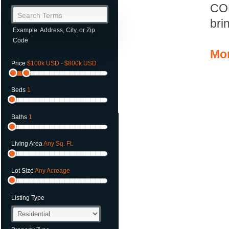
CO
Search Terms
bri
Example: Address, City, or Zip
Code
Mor
Price
$100k USD - $800k USD
Beds
1
Baths
1
Living Area
Any Sq. Ft.
Lot Size
Any Acreage
Listing Type