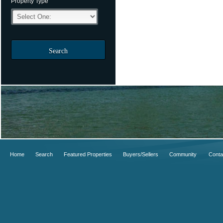
Property Type
Search
Home
Search
Featured Properties
Buyers/Sellers
Community
Conta