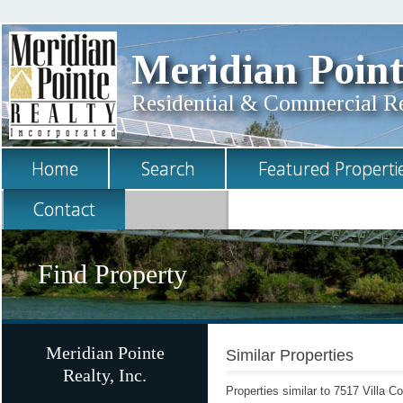
Meridian Point
Residential & Commercial Rea
Home
Search
Featured Properti
Contact
Find Property
Meridian Pointe
Similar Properties
Realty, Inc.
Properties similar to 7517 Villa C