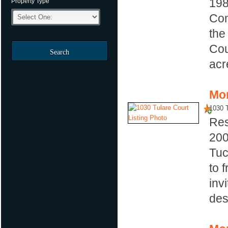
19
Property Type
Com
the
Cou
Search
acre
Mor
1030 T
Res
20
Tuc
to 
inv
des