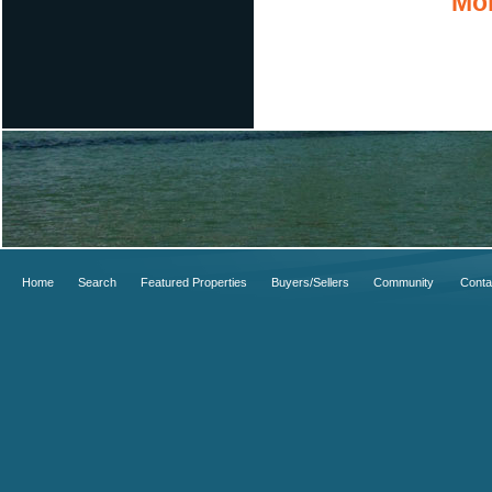
Mor
Home
Search
Featured Properties
Buyers/Sellers
Community
Conta