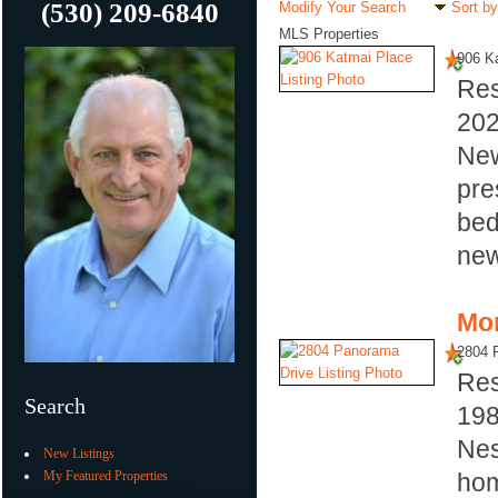
(530) 209-6840
Modify Your Search
Sort by
MLS Properties
906 K
Res
20
New
pre
bed
new
Mor
2804 
Res
Search
19
Nes
New Listings
My Featured Properties
hom