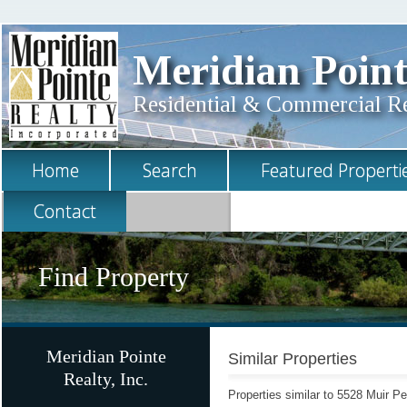
Meridian Point
Residential & Commercial Rea
Home
Search
Featured Properti
Contact
Find Property
Meridian Pointe
Similar Properties
Realty, Inc.
Properties similar to 5528 Muir 