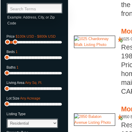
the
Search Terms
fron
Example: Address, City, or Zip
Code
Mor
Price
$100k USD - $800k USD
1025 
Res
Beds
1
19
Pri
Baths
1
hom
mai
Living Area
Any Sq. Ft.
CAR
Lot Size
Any Acreage
Mor
Listing Type
2850 
Res