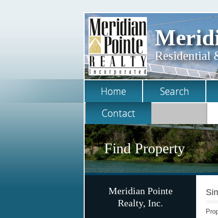
Meridi
Residential 
Home
Search
Contact
Find Property
Meridian Pointe
Sim
Realty, Inc.
Prop