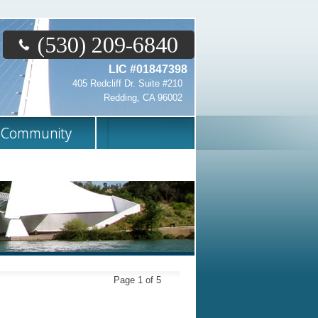
(530) 209-6840
LIC #01847398
405 Redcliff Dr. Suite #210
Redding, CA 96002
Community
Page 1 of 5