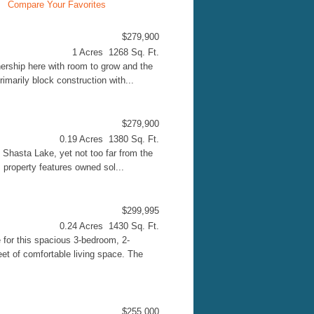
Compare Your Favorites
$279,900
1 Acres 1268 Sq. Ft.
ership here with room to grow and the
imarily block construction with...
$279,900
0.19 Acres 1380 Sq. Ft.
 Shasta Lake, yet not too far from the
 property features owned sol...
$299,995
0.24 Acres 1430 Sq. Ft.
 for this spacious 3-bedroom, 2-
et of comfortable living space. The
$255,000