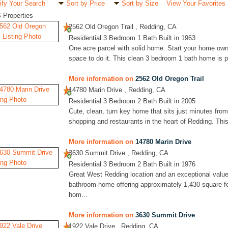
ify Your Search
Sort by Price
Sort by Size
View Your Favorites
 Properties
2562 Old Oregon Trail , Redding, CA
Residential 3 Bedroom 1 Bath Built in 1963
One acre parcel with solid home. Start your home own
space to do it. This clean 3 bedroom 1 bath home is pr
More information on
2562 Old Oregon Trail
14780 Marin Drive , Redding, CA
Residential 3 Bedroom 2 Bath Built in 2005
Cute, clean, turn key home that sits just minutes from
shopping and restaurants in the heart of Redding. This
More information on
14780 Marin Drive
3630 Summit Drive , Redding, CA
Residential 3 Bedroom 2 Bath Built in 1976
Great West Redding location and an exceptional value
bathroom home offering approximately 1,430 square fe
hom...
More information on
3630 Summit Drive
1922 Vale Drive , Redding, CA