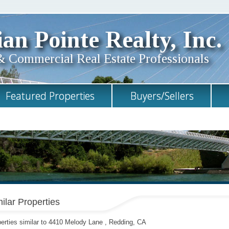
an Pointe Realty, Inc.
& Commercial Real Estate Professionals
Featured Properties
Buyers/Sellers
ilar Properties
erties similar to 4410 Melody Lane , Redding, CA