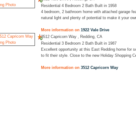
Residential 4 Bedroom 2 Bath Built in 1958
4 bedroom, 2 bathroom home with attached garage featu
natural light and plenty of potential to make it your ow
More information on
1922 Vale Drive
3512 Capricorn Way , Redding, CA
Residential 3 Bedroom 2 Bath Built in 1987
Excellent opportunity at this East Redding home for s
to fit their style. Close to the new Holiday Shopping 
More information on
3512 Capricorn Way