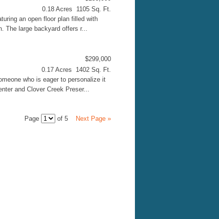
0.18 Acres 1105 Sq. Ft.
ring an open floor plan filled with
n. The large backyard offers r...
$299,000
0.17 Acres 1402 Sq. Ft.
omeone who is eager to personalize it
Center and Clover Creek Preser...
Page
of 5
Next Page »