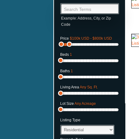
Search Terms
Example: Address, City, or Zip
Code
Price
$100k USD - $800k USD
Beds
1
Baths
1
Living Area
Any Sq. Ft.
Lot Size
Any Acreage
Listing Type