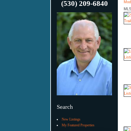
(530) 209-6840
Mod
MLS
Search
New Listings
My Featured Properties