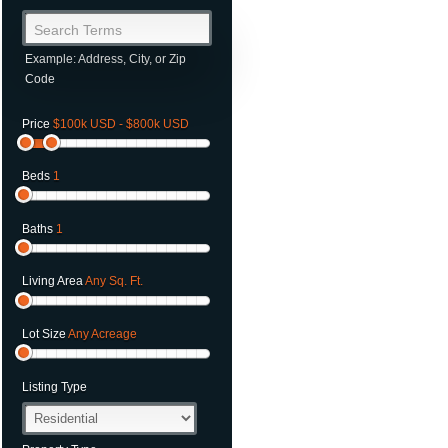
Search Terms
Example: Address, City, or Zip
Code
Price
$100k USD - $800k USD
Beds
1
Baths
1
Living Area
Any Sq. Ft.
Lot Size
Any Acreage
Listing Type