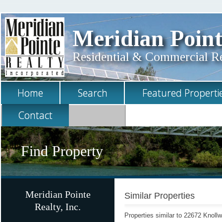
Meridian Point
Residential & Commercial Rea
Home
Search
Featured Properti
Contact
Find Property
Meridian Pointe
Similar Properties
Realty, Inc.
Properties similar to 22672 Knoll