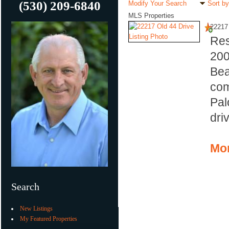
(530) 209-6840
Modify Your Search
Sort by
MLS Properties
22217 
Res
20
Bea
com
Pal
dri
Mor
Search
New Listings
My Featured Properties