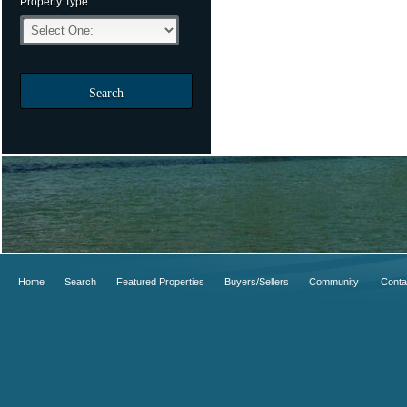
Property Type
Search
Home
Search
Featured Properties
Buyers/Sellers
Community
Conta