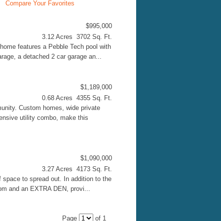
Compare Your Favorites
$995,000
3.12 Acres 3702 Sq. Ft.
home features a Pebble Tech pool with
arage, a detached 2 car garage an...
$1,189,000
0.68 Acres 4355 Sq. Ft.
unity. Custom homes, wide private
ensive utility combo, make this
$1,090,000
3.27 Acres 4173 Sq. Ft.
 space to spread out. In addition to the
room and an EXTRA DEN, provi...
Page
of 1