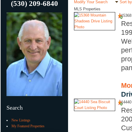
(530) 209-6840
Modify Your Search
Sort by
MLS Properties
15368
Res
19
Wel
per
pro
pan
Mor
Dri
14440 
Search
Res
20
New Listings
My Featured Properties
Cus