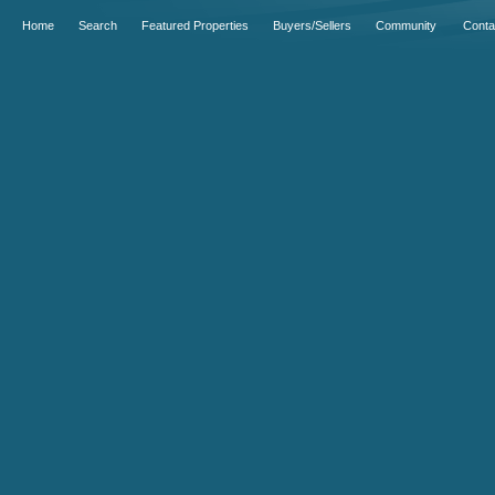
Home
Search
Featured Properties
Buyers/Sellers
Community
Conta