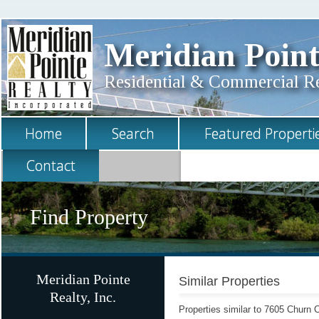
Meridian Point
Residential & Commercial Rea
Home
Search
Featured Properti
Contact
Find Property
Meridian Pointe
Similar Properties
Realty, Inc.
Properties similar to 7605 Churn