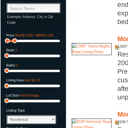
end
Search Terms
exp
Example: Address, City, or Zip
bed
Code
Price
$100k USD - $800k USD
Mor
13497 
Beds
1
Res
20
Baths
1
Pre
cus
Living Area
Any Sq. Ft.
aft
unp
Lot Size
Any Acreage
Listing Type
Mor
9109 