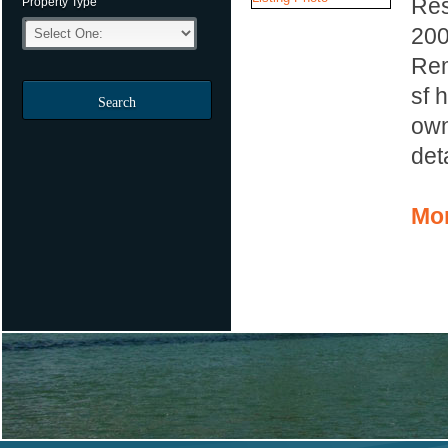
Res
Property Type
20
Rem
sf 
Search
own
det
Mor