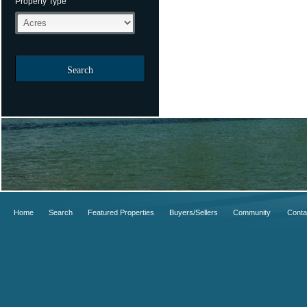
Property Type
Search
Home
Search
Featured Properties
Buyers/Sellers
Community
Conta