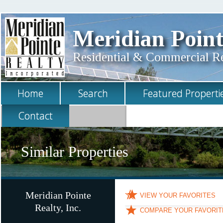
Meridian Point
Residential & Commercial Rea
Home
Search
Featured Properti
Contact
Similar Properties
Meridian Pointe
VIEW YOUR FAVORITES
Realty, Inc.
COMPARE YOUR FAVORIT