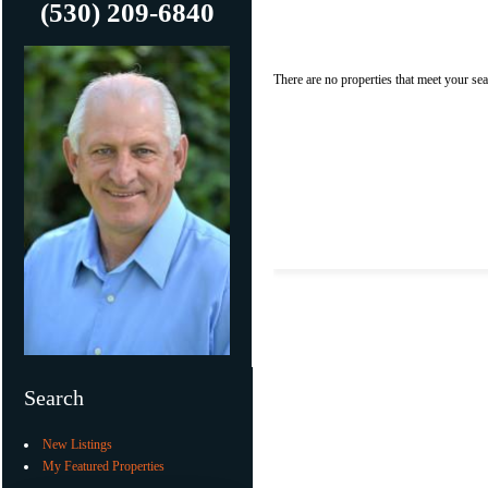
(530) 209-6840
There are no properties that meet your sear
Search
New Listings
My Featured Properties