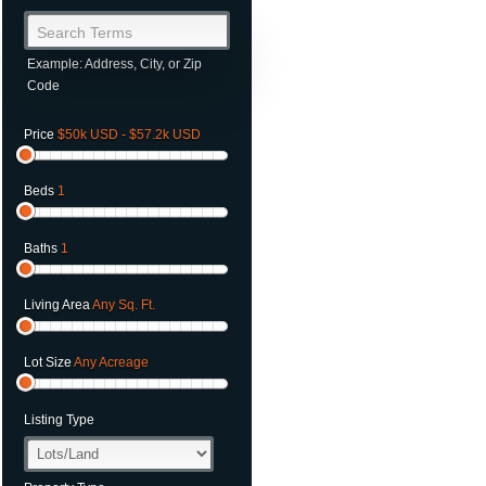
Search Terms
Example: Address, City, or Zip
Code
Price
$50k USD - $57.2k USD
Beds
1
Baths
1
Living Area
Any Sq. Ft.
Lot Size
Any Acreage
Listing Type