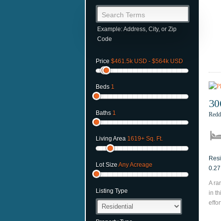
Search Terms
Example: Address, City, or Zip
Code
Price
$461.5k USD - $564k USD
Beds
1
30
Baths
1
Redd
Living Area
1619+ Sq. Ft.
Resi
Lot Size
Any Acreage
0.27
A ra
Listing Type
in t
effor