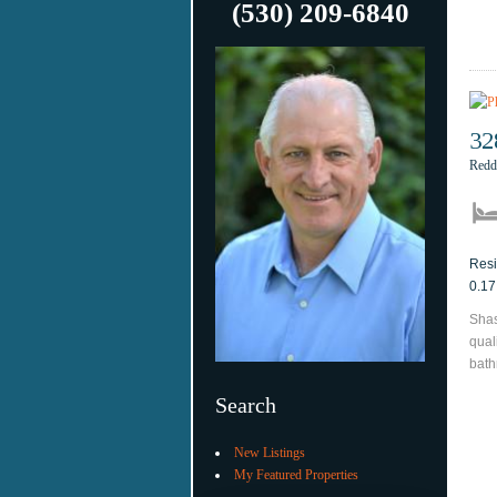
(530) 209-6840
32
Redd
Resi
0.17
Shas
qual
bath
Search
New Listings
My Featured Properties