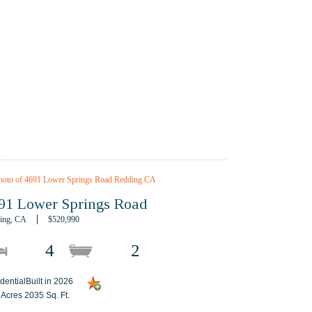
91 Lower Springs Road
ing, CA
$520,990
4
2
dentialBuilt in 2026
 Acres 2035 Sq. Ft.