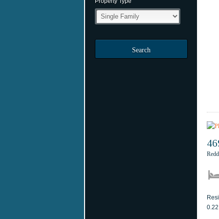
Property Type
Search
46
Redd
Resi
0.22