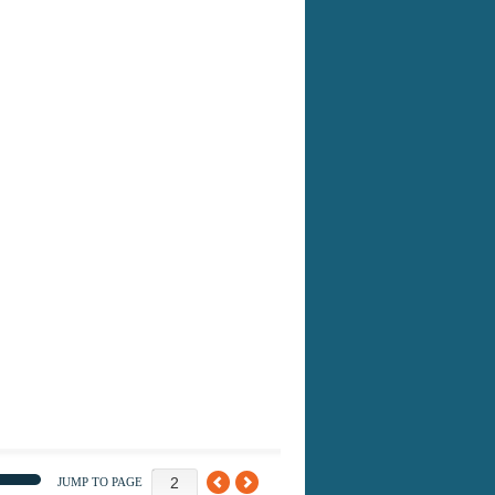
JUMP TO PAGE