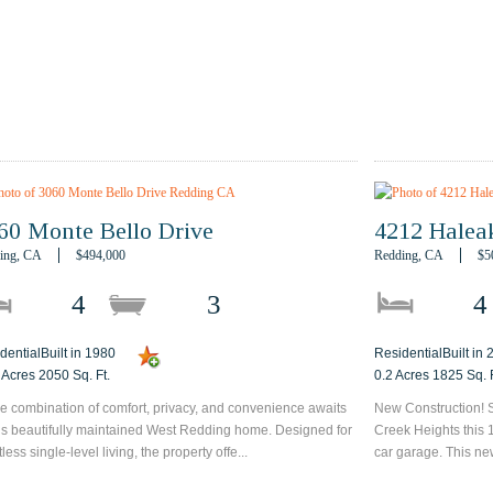
60 Monte Bello Drive
4212 Halea
ing, CA
$494,000
Redding, CA
$5
4
3
4
dentialBuilt in 1980
ResidentialBuilt in
 Acres 2050 Sq. Ft.
0.2 Acres 1825 Sq. F
re combination of comfort, privacy, and convenience awaits
New Construction! S
his beautifully maintained West Redding home. Designed for
Creek Heights this 
tless single-level living, the property offe...
car garage. This ne