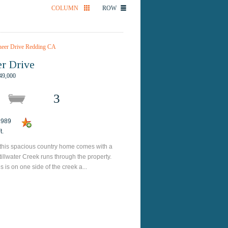
COLUMN
ROW
r Drive
49,000
3
 1989
t.
 this spacious country home comes with a
Stillwater Creek runs through the property.
is on one side of the creek a...