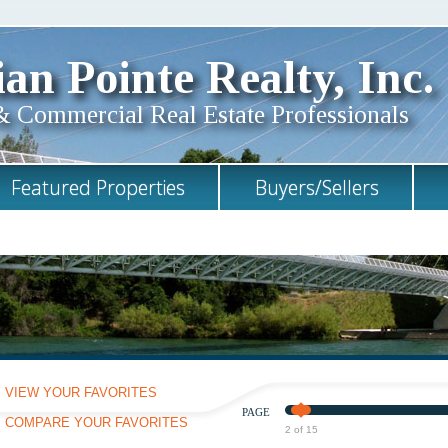
an Pointe Realty, Inc.
& Commercial Real Estate Professionals
Featured Properties
Buyers/Sellers
VIEW YOUR FAVORITES
PAGE
COMPARE YOUR FAVORITES
2 of 15