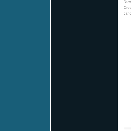
New 
Cree
car 