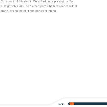
Construction! Situated in West Redding's prestigious Salt
k Heights this 2035 sq ft 4 bedroom 2 bath residence with 3
garage, sits on the bluff and boasts stunning...
PAGE