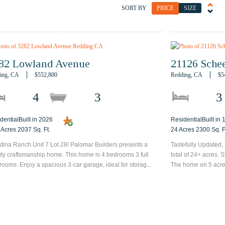
SORT BY
PRICE
SIZE
82 Lowland Avenue
21126 Schee
ing, CA
$552,800
Redding, CA
$5
4
3
3
dentialBuilt in 2026
ResidentialBuilt in
 Acres 2037 Sq. Ft.
24 Acres 2300 Sq. F
tina Ranch Unit 7 Lot 28! Palomar Builders presents a
Tastefully Updated,
ity craftsmanship home. This home is 4 bedrooms 3 full
total of 24+ acres. 
rooms. Enjoy a spacious 3-car garage, ideal for storag...
The home on 5 acres 