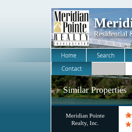
Meridi
Residential 
Home
Search
Contact
Similar Properties
Meridian Pointe
Realty, Inc.