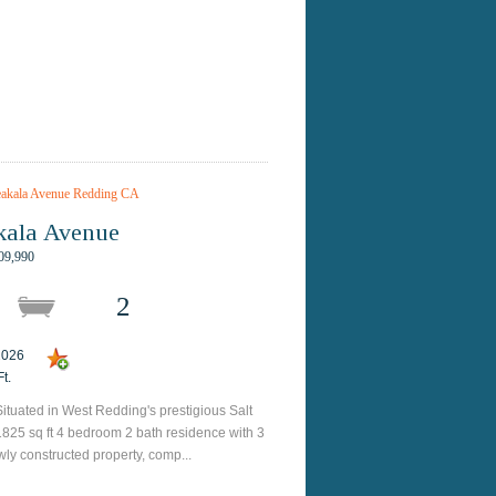
kala Avenue
09,990
2
 2026
t.
ituated in West Redding's prestigious Salt
1825 sq ft 4 bedroom 2 bath residence with 3
wly constructed property, comp...