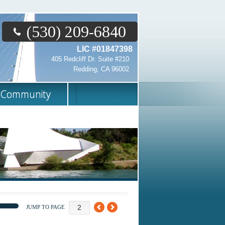
(530) 209-6840
LIC #01847398
405 Redcliff Dr. Suite #210
Redding, CA 96002
Community
JUMP TO PAGE