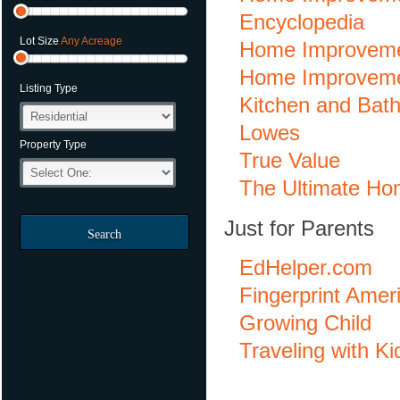
Encyclopedia
Lot Size
Any Acreage
Home Improveme
Home Improveme
Listing Type
Kitchen and Bat
Lowes
Property Type
True Value
The Ultimate Ho
Just for Parents
Search
EdHelper.com
Fingerprint Amer
Growing Child
Traveling with Ki