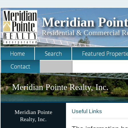
Meridian Point
Residential & Commercial Rea
Home
Search
Featured Properti
Contact
Meridian Pointe Realty, Inc.
Useful Links
Meridian Pointe
Realty, Inc.