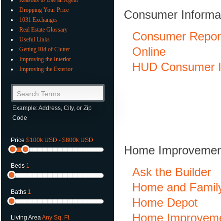
Dropping Your Price
Consumer Informa
1031 Exchanges
Real Estate Glossary
Consumer Repor
Useful Links
Online
Getting Rid of Clutter
Improving the Interior
HUD Consumer I
Improving the Exterior
Search Terms
Example: Address, City, or Zip
Code
Price
$100k USD - $800k USD
Home Improvement
Beds
1
Ask the Builder
Home and Famil
Baths
1
Home Depot
Home Improvem
Living Area
Any Sq. Ft.