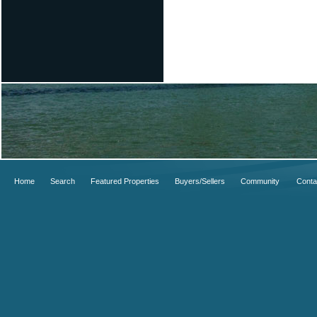
Home
Search
Featured Properties
Buyers/Sellers
Community
Conta