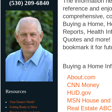
The information he
(530) 209-6840
reference and enjoy
comprehensive, con
Buying a Home, Ho
Reports, Health In
Quotes and more! If
bookmark it for fut
Buying a Home Inf
About.com
CNN Money
Resources
HUD.gov
MSN House and
Your Home's Worth?
Real Estate ABC
Getting Ready to Show
Reasons to Use an Agent