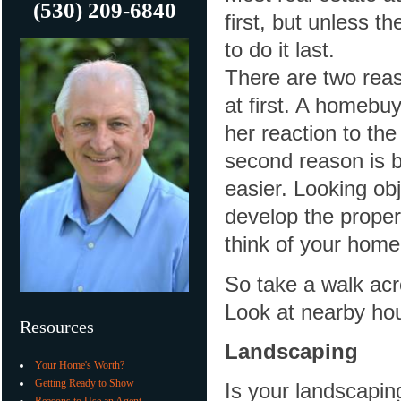
(530) 209-6840
first, but unless th
to do it last.
There are two reaso
at first. A homebuy
her reaction to the
second reason is b
easier. Looking obj
develop the proper 
think of your hom
So take a walk acr
Look at nearby ho
Resources
Landscaping
Your Home's Worth?
Getting Ready to Show
Is your landscaping
Reasons to Use an Agent