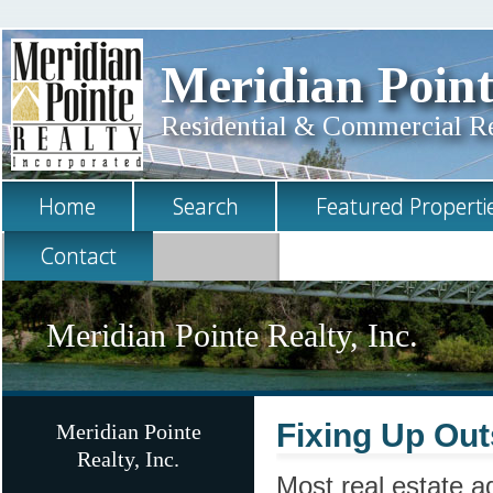
Meridian Point
Residential & Commercial Rea
Home
Search
Featured Properti
Contact
Meridian Pointe Realty, Inc.
Fixing Up Out
Meridian Pointe
Realty, Inc.
Most real estate ad