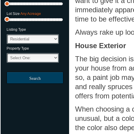
want to give it a 
immediately appare
Lot Size
Any Acreage
time to be effectiv
Listing Type
Always rake up loo
House Exterior
Property Type
The big decision is
your house from acr
so, a paint job may
Search
and really spruces
offers from potent
When choosing a co
unusual, but a colo
the color also dep