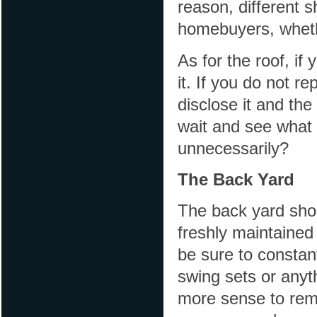
reason, different s
homebuyers, whether
As for the roof, if
it. If you do not r
disclose it and th
wait and see what
unnecessarily?
The Back Yard
The back yard shoul
freshly maintained
be sure to constant
swing sets or anyt
more sense to rem