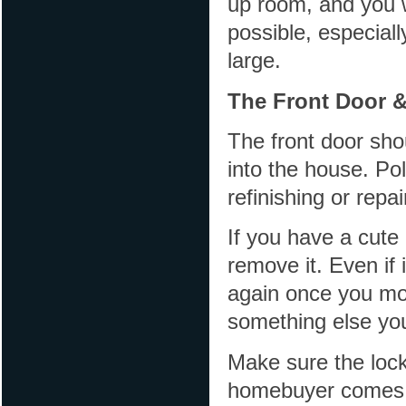
up room, and you 
possible, especial
large.
The Front Door 
The front door shou
into the house. Pol
refinishing or repa
If you have a cute 
remove it. Even if 
again once you mov
something else yo
Make sure the lock
homebuyer comes t