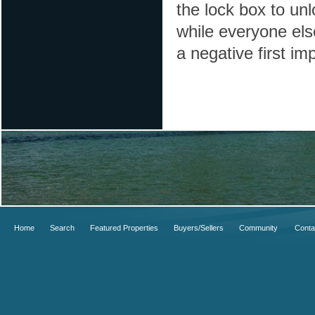
the lock box to unl
while everyone els
a negative first i
Home
Search
Featured Properties
Buyers/Sellers
Community
Conta