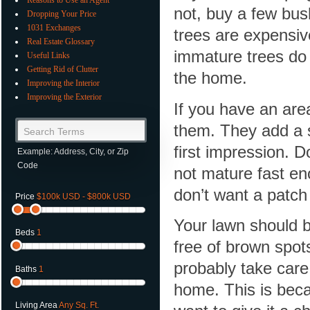
not, buy a few bus
Dropping Your Price
1031 Exchanges
trees are expensiv
Real Estate Glossary
immature trees do 
Useful Links
Getting Rid of Clutter
the home.
Improving the Interior
Improving the Exterior
If you have an area
them. They add a s
Search Terms
first impression. 
Example: Address, City, or Zip
Code
not mature fast en
don’t want a patch
Price
$100k USD - $800k USD
Your lawn should b
Beds
1
free of brown spot
probably take care
Baths
1
home. This is bec
Living Area
Any Sq. Ft.